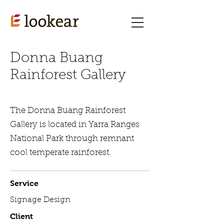
Donna Buang
Rainforest Gallery
The Donna Buang Rainforest
Gallery is located in Yarra Ranges
National Park through remnant
cool temperate rainforest.
Service
Signage Design
Client