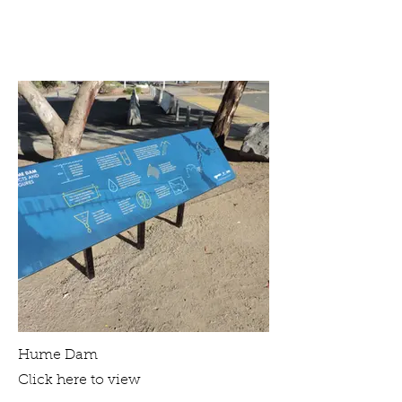
Hume Dam
Click here to view