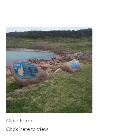
Gabo Island
Click here to view