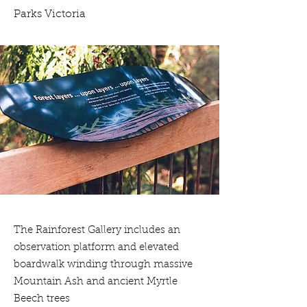
Parks Victoria
The Rainforest Gallery includes an
observation platform and elevated
boardwalk winding through massive
Mountain Ash and ancient Myrtle
Beech trees