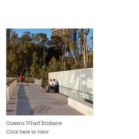
Queens Wharf Brisbane
Click here to view