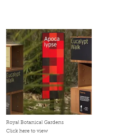
Royal Botanical Gardens
Click here to view