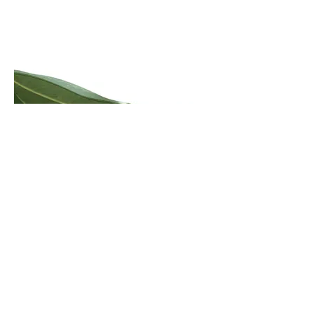
Errinundra Old Growth Forest Walk
Click here to view