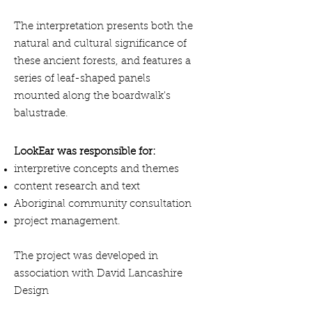
The interpretation presents both the
natural and cultural significance of
these ancient forests, and features a
series of leaf-shaped panels
mounted along the boardwalk's
balustrade.
LookEar was responsible for:
interpretive concepts and themes
content research and text
Aboriginal community consultation
project management.
The project was developed in
association with David Lancashire
Design