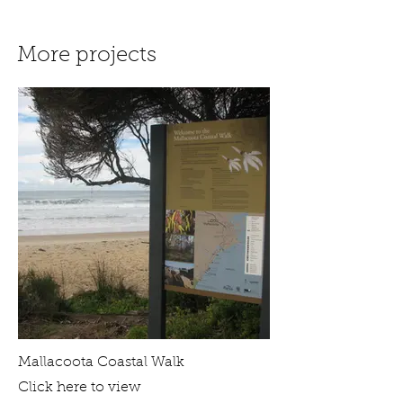
More projects
Mallacoota Coastal Walk
Click here to view