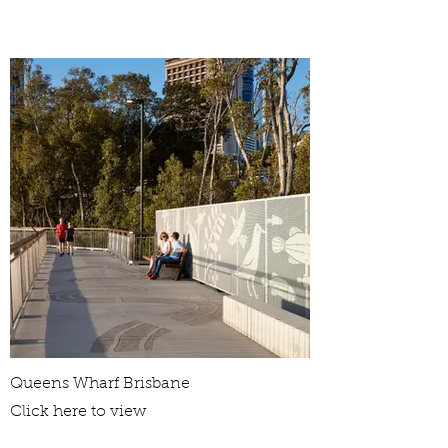
Queens Wharf Brisbane
Click here to view