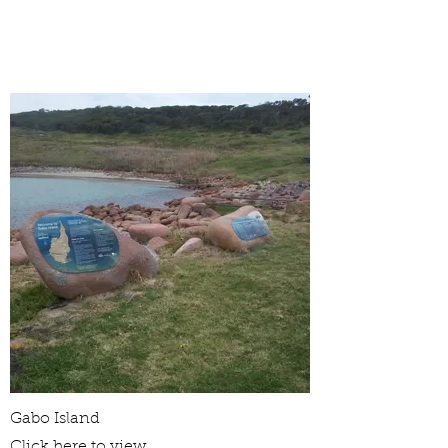
Gabo Island
Click here to view