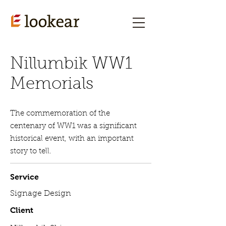
Nillumbik WW1
Memorials
The commemoration of the
centenary of WW1 was a significant
historical event, with an important
story to tell.
Service
Signage Design
Client