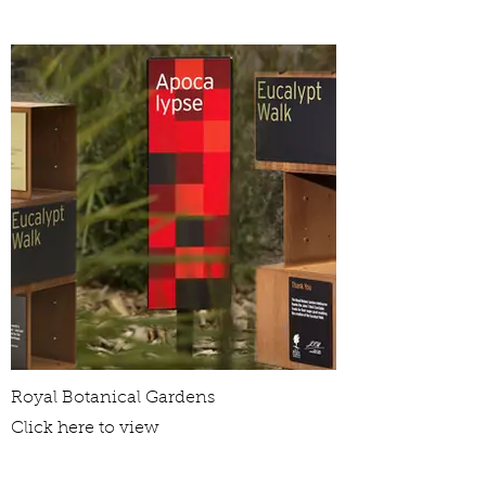
Royal Botanical Gardens
Click here to view