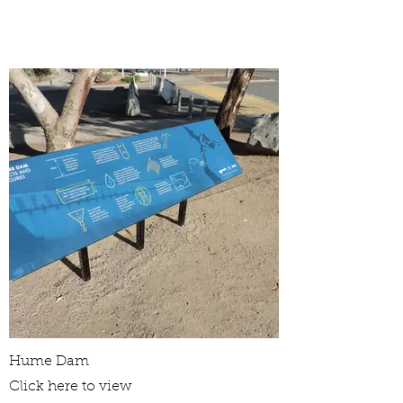
Hume Dam
Click here to view