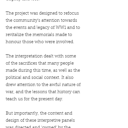
The project was designed to refocus
the community’s attention towards
the events and legacy of WW1 and to
revitalize the memorials made to
honour those who were involved.
The interpretation dealt with some
of the sacrifices that many people
made during this time, as well as the
political and social context. It also
drew attention to the awful nature of
war, and the lessons that history can
teach us for the present day.
But importantly, the content and
design of these interpretive panels
was directed and ‘owned’ by the