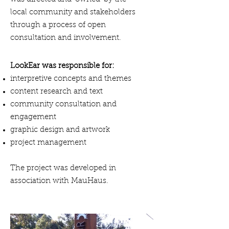
local community and stakeholders
through a process of open
consultation and involvement.
LookEar was responsible for:
interpretive concepts and themes
content research and text
community consultation and
engagement
graphic design and artwork
project management
The project was developed in
association with MauHaus.