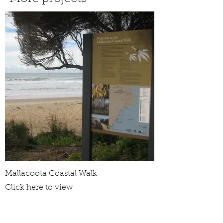
Mallacoota Coastal Walk
Click here to view