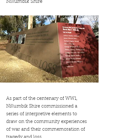
Nillumbik Shire
As part of the centenary of WW1,
Nillumbik Shire commissioned a
series of interpretive elements to
draw on the community experiences
of war and their commemoration of
tragedy and loss.