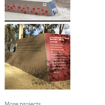
More projects